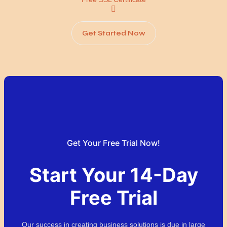
Get Started Now
Get Your Free Trial Now!
Start Your 14-Day
Free Trial
Our success in creating business solutions is due in large