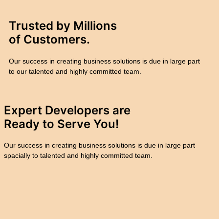
Trusted by Millions
of
Customers.
Our success in creating business solutions is due in large part
to our talented and highly committed team.
Expert Developers are
Ready to
Serve You!
Our success in creating business solutions is due in large part
spacially to talented and highly committed team.