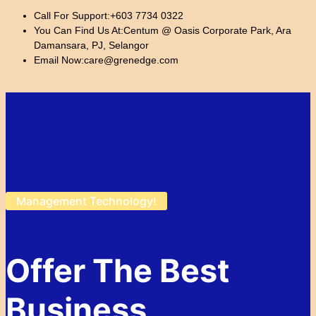
Call For Support:
+603 7734 0322
You Can Find Us At:
Centum @ Oasis Corporate Park, Ara
Damansara, PJ, Selangor
Email Now:
care@grenedge.com
Management Technology!
Offer The Best
Business