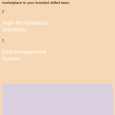
marketplace to your branded skilled team.
High-Performance
Solutions.
Data Management
System.