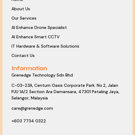
About Us
Our Services
AI Enhance Drone Specialist
AI Enhance Smart CCTV
IT Hardware & Software Solutions
Contact Us
Information
Grenedge Technology Sdn Bhd
C-03-23A, Centum Oasis Corporate Park. No.2, Jalan
PJU 1A/2 Section Ara Damansara, 47301 Petaling Jaya,
Selangor, Malaysia
care@grenedge.com
+603 7734 0322