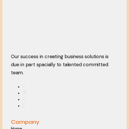
Our success in creating business solutions is
due in part spacially to talented committed
team.
Company
Home