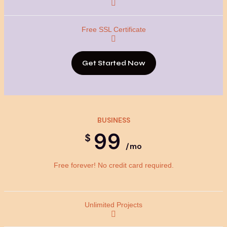
Get Started Now
BUSINESS
99
$
/mo
Free forever! No credit card required.