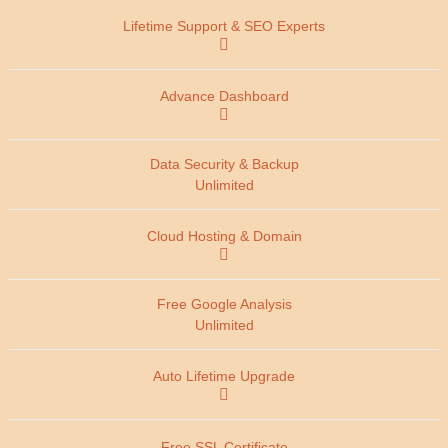
Unlimited
Unlimited