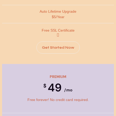
$5/Year
Get Started Now
PREMIUM
49
$
/mo
Free forever! No credit card required.