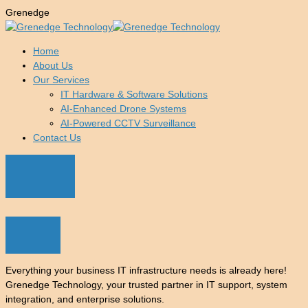
G
r
e
n
e
d
g
e
Home
About Us
Our Services
IT Hardware & Software Solutions
AI-Enhanced Drone Systems
AI-Powered CCTV Surveillance
Contact Us
Everything your business IT infrastructure needs is already here!
Grenedge Technology, your trusted partner in IT support, system
integration, and enterprise solutions.