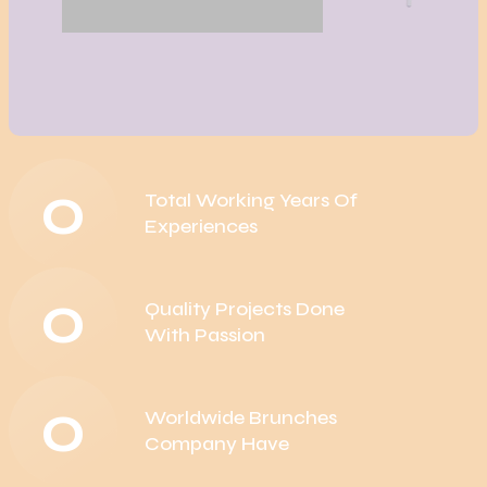
0
Total Working Years Of
Experiences
0
Quality Projects Done
With Passion
0
Worldwide Brunches
Company Have