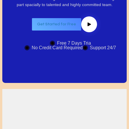
part spacially
to talented and highly committed team.
Get Started for Free
Free 7 Days Tria
No Credit Card Required
Support 24/7