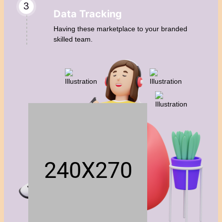
3
Data Tracking
Having these marketplace to your branded
skilled team.