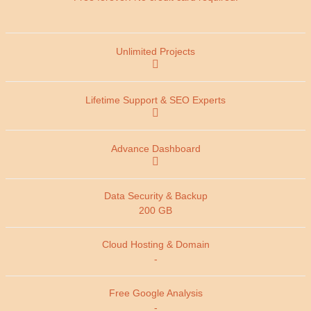
200 GB
-
-