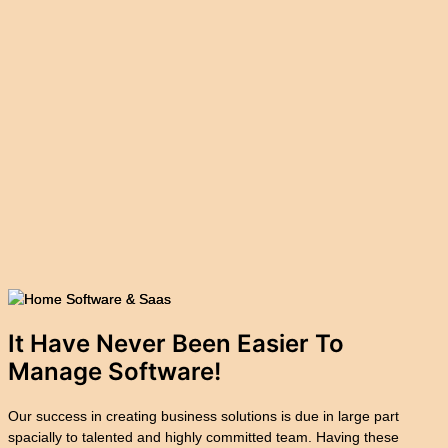
It Have Never Been Easier To
Manage
Software!
Our success in creating business solutions is due in large part
spacially to talented and highly committed team. Having these