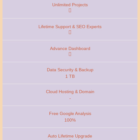
1 TB
-
100%