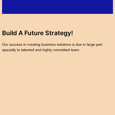
Build A Future
Strategy!
Our success in creating business solutions is due in large part
spacially to talented and highly committed team.