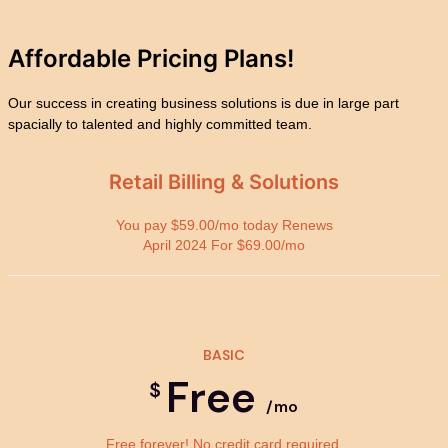
Affordable Pricing
Plans!
Our success in creating business solutions is due in large part
spacially to talented and highly committed team.
Retail Billing & Solutions
You pay $59.00/mo today Renews
April 2024 For $69.00/mo
BASIC
Free
$
/mo
Free forever! No credit card required.