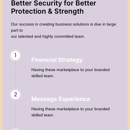
Better Security for Better
Protection &
Strength
Our success in creating business solutions is due in large
part to
our talented and highly committed team.
1
Financial Strategy
Having these marketplace to your branded
skilled team.
2
Message Experience
Having these marketplace to your branded
skilled team.