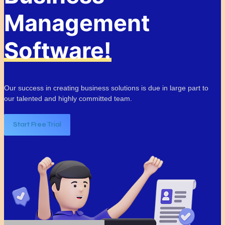
Management
Software!
Our success in creating business solutions is due in large part to
our talented and highly committed team.
Start Free Trial