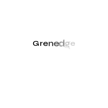
fleet-based businesses.
Navigating the Digital Landscape
The digital landscape is vast and ever-changing,
G
r
e
n
e
d
g
e
presenting both challenges and opportunities for
businesses. From social media platforms to search
engine algorithms, the channels through which
brands can connect with their audience are diverse
and constantly evolving. However, navigating this
complex terrain requires more than just a basic
understanding of digital tools.
Harnessing the Power of Data