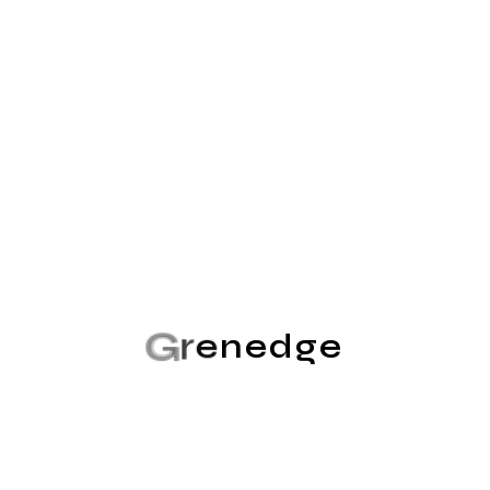
search engine algorithms, the channels through which
brands can connect with their audience are diverse...
Read More
No Comments
G
r
e
n
e
d
g
e
Consulting
Admin@grenedge
May 7, 2024