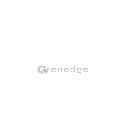
Recent Posts
Hello world!
JUNE 6, 2025
Marketing in the Fast Lane Digita...
MAY 7, 2024
G
r
e
n
e
d
g
e
Redefining Strategies for Digital...
MAY 7, 2024
From Conversions to Maximizing
Pr...
MAY 7, 2024